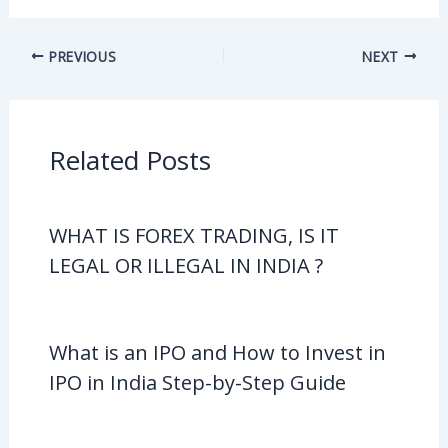
PREVIOUS
NEXT
Related Posts
WHAT IS FOREX TRADING, IS IT
LEGAL OR ILLEGAL IN INDIA ?
What is an IPO and How to Invest in
IPO in India Step-by-Step Guide