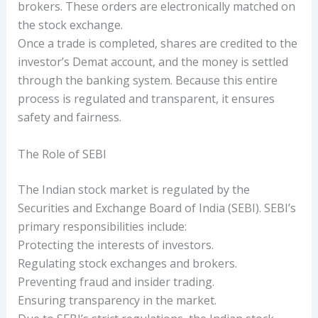
brokers. These orders are electronically matched on
the stock exchange.
Once a trade is completed, shares are credited to the
investor’s Demat account, and the money is settled
through the banking system. Because this entire
process is regulated and transparent, it ensures
safety and fairness.
The Role of SEBI
The Indian stock market is regulated by the
Securities and Exchange Board of India (SEBI). SEBI’s
primary responsibilities include:
Protecting the interests of investors.
Regulating stock exchanges and brokers.
Preventing fraud and insider trading.
Ensuring transparency in the market.