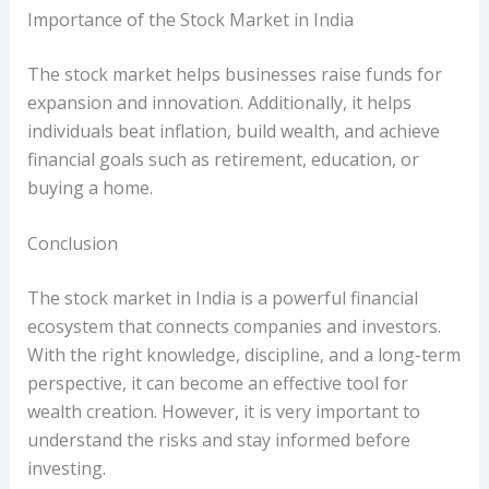
Importance of the Stock Market in India
The stock market helps businesses raise funds for
expansion and innovation. Additionally, it helps
individuals beat inflation, build wealth, and achieve
financial goals such as retirement, education, or
buying a home.
Conclusion
The stock market in India is a powerful financial
ecosystem that connects companies and investors.
With the right knowledge, discipline, and a long-term
perspective, it can become an effective tool for
wealth creation. However, it is very important to
understand the risks and stay informed before
investing.