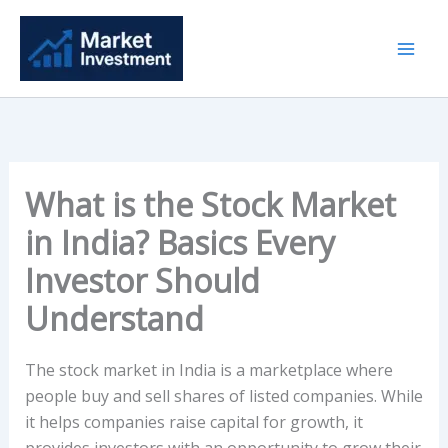
Skip
to
content
What is the Stock Market
in India? Basics Every
Investor Should
Understand
The stock market in India is a marketplace where
people buy and sell shares of listed companies. While
it helps companies raise capital for growth, it