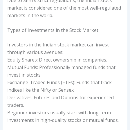
Due to SEBI’s strict regulations, the Indian stock
market is considered one of the most well-regulated
markets in the world.
Types of Investments in the Stock Market
Investors in the Indian stock market can invest
through various avenues:
Equity Shares: Direct ownership in companies.
Mutual Funds: Professionally managed funds that
invest in stocks.
Exchange-Traded Funds (ETFs): Funds that track
indices like the Nifty or Sensex.
Derivatives: Futures and Options for experienced
traders.
Beginner investors usually start with long-term
investments in high-quality stocks or mutual funds.