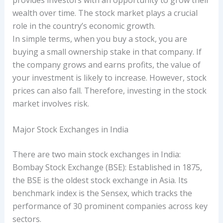
provides investors with an opportunity to grow their
wealth over time. The stock market plays a crucial
role in the country’s economic growth.
In simple terms, when you buy a stock, you are
buying a small ownership stake in that company. If
the company grows and earns profits, the value of
your investment is likely to increase. However, stock
prices can also fall. Therefore, investing in the stock
market involves risk.
Major Stock Exchanges in India
There are two main stock exchanges in India:
Bombay Stock Exchange (BSE): Established in 1875,
the BSE is the oldest stock exchange in Asia. Its
benchmark index is the Sensex, which tracks the
performance of 30 prominent companies across key
sectors.