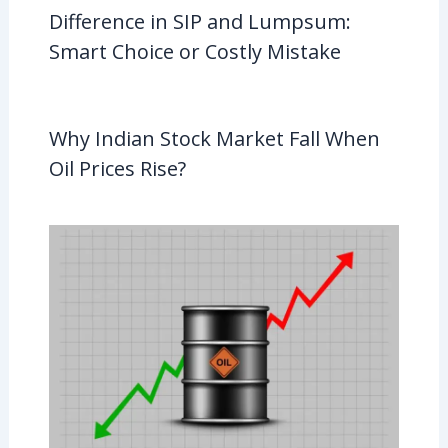
Difference in SIP and Lumpsum:
Smart Choice or Costly Mistake
Why Indian Stock Market Fall When
Oil Prices Rise?