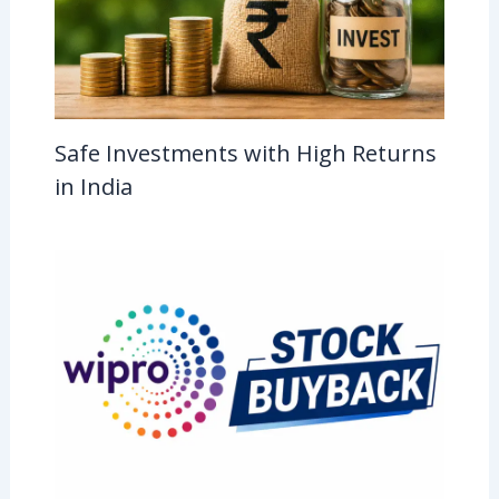
Safe Investments with High Returns
in India