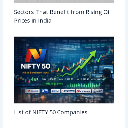
Sectors That Benefit from Rising Oil
Prices in India
List of NIFTY 50 Companies