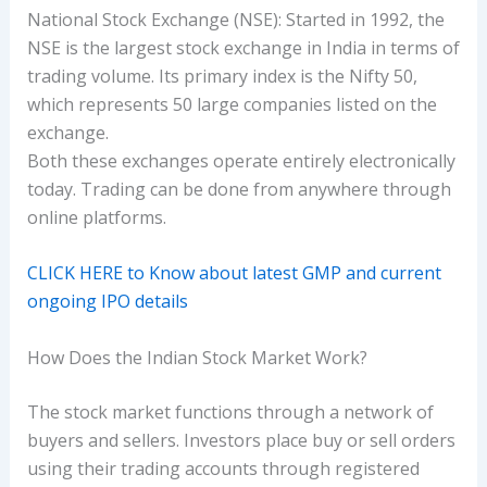
National Stock Exchange (NSE): Started in 1992, the
NSE is the largest stock exchange in India in terms of
trading volume. Its primary index is the Nifty 50,
which represents 50 large companies listed on the
exchange.
Both these exchanges operate entirely electronically
today. Trading can be done from anywhere through
online platforms.
CLICK HERE to Know about latest GMP and current
ongoing IPO details
How Does the Indian Stock Market Work?
The stock market functions through a network of
buyers and sellers. Investors place buy or sell orders
using their trading accounts through registered