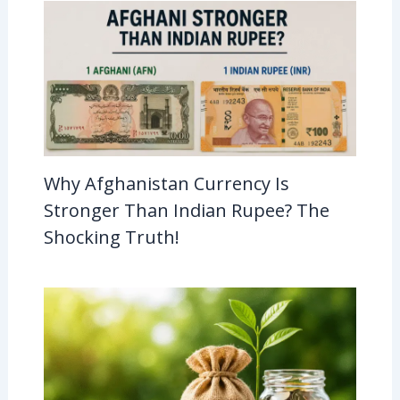
Why Afghanistan Currency Is
Stronger Than Indian Rupee? The
Shocking Truth!