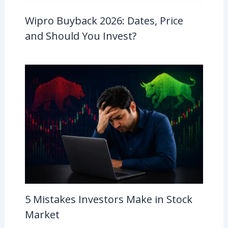
Wipro Buyback 2026: Dates, Price
and Should You Invest?
5 Mistakes Investors Make in Stock
Market